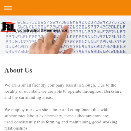
J R L Construction&Maintenance
About Us
We are a small friendly company based in Slough. Due to the
locality of our staff, we are able to operate throughout Berkshire
and the surrounding areas.
We employ our own site labour and compliment this with
subcontract labour as necessary, these subcontractors are
used consistently thus forming and maintaining good working
relationships.