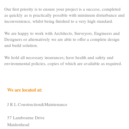
Our first priority is to ensure your project is a success, completed
as quickly as is practically possible with minimum disturbance and
inconvenience, whilst being finished to a very high standard.
We are happy to work with Architects, Surveyors, Engineers and
Designers or alternatively we are able to offer a complete design
and build solution.
We hold all necessary insurances; have health and safety and
environmental policies, copies of which are available as required.
We are located at:
J R L Construction&Maintenance
57 Lambourne Drive
Maidenhead