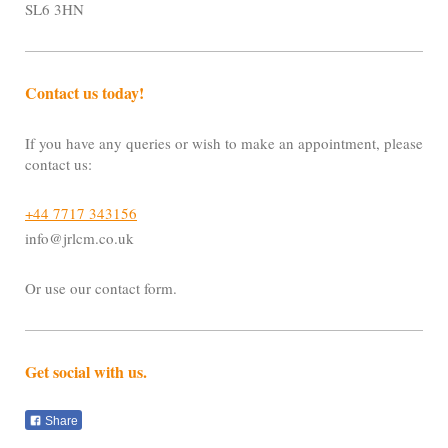
SL6 3HN
Contact us today!
If you have any queries or wish to make an appointment, please
contact us:
+44 7717 343156
info@jrlcm.co.uk
Or use our contact form.
Get social with us.
Share