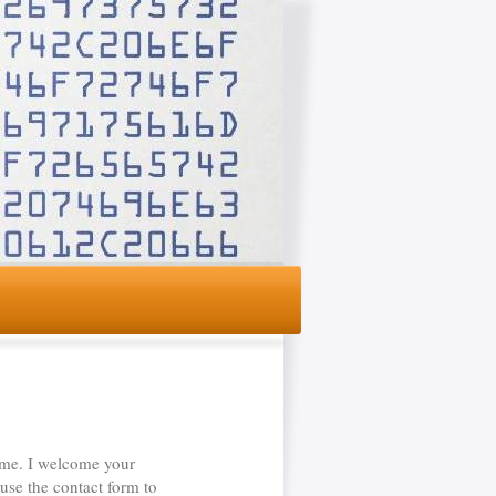
 me. I welcome your
use the contact form to