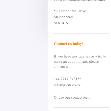
57 Lambourne Drive
Maidenhead
SL6 3HN
Contact us today!
If you have any queries or wish to
make an appointment, please
contact us:
+44 7717 343156
info@jrlcm.co.uk
Or use our contact form.