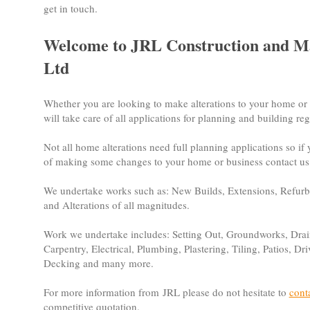
get in touch.
Welcome to JRL Construction and M
Ltd
Whether you are looking to make alterations to your home or
will take care of all applications for planning and building r
Not all home alterations need full planning applications so if
of making some changes to your home or business contact us 
We undertake works such as: New Builds, Extensions, Refur
and Alterations of all magnitudes.
Work we undertake includes: Setting Out, Groundworks, Drai
Carpentry, Electrical, Plumbing, Plastering, Tiling, Patios, D
Decking and many more.
For more information from JRL please do not hesitate to
cont
competitive quotation.