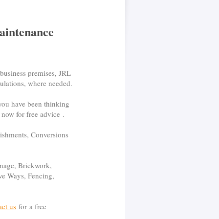
aintenance
 business premises, JRL
egulations, where needed.
 you have been thinking
now for free advice .
bishments, Conversions
nage, Brickwork,
rive Ways, Fencing,
act us
for a free