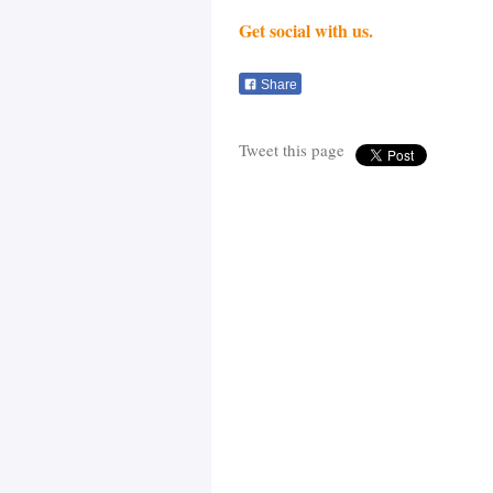
Get social with us.
Share
Tweet this page