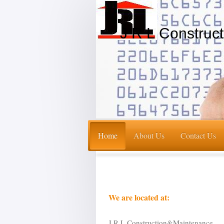
J R L Construc
Home
About Us
Contact Us
We are located at:
J R L Construction&Maintenance