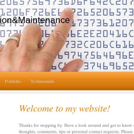
tion&Maintenance
Portfolio
Testimonials
Welcome to my website!
Thanks for stopping by. Have a look around and get to know
thoughts, comments, tips or personal contact requests. Please 